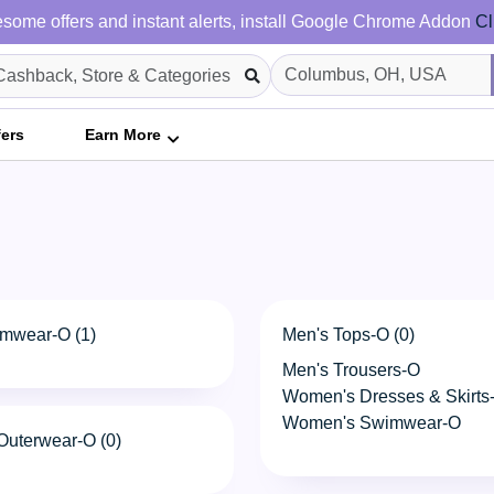
some offers and instant alerts, install Google Chrome Addon
Cl
fers
Earn More
mwear-O (1)
Men's Tops-O (0)
Men's Trousers-O
Women's Dresses & Skirts
Women's Swimwear-O
uterwear-O (0)