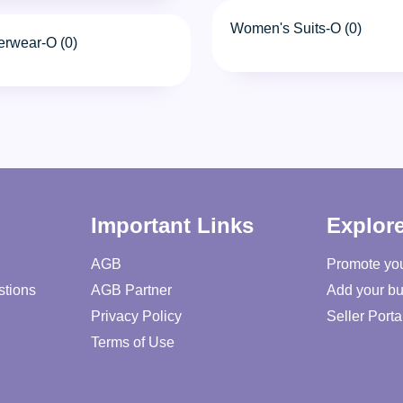
Women's Suits-O (0)
erwear-O (0)
Important Links
Explor
AGB
Promote yo
stions
AGB Partner
Add your bu
Privacy Policy
Seller Porta
Terms of Use