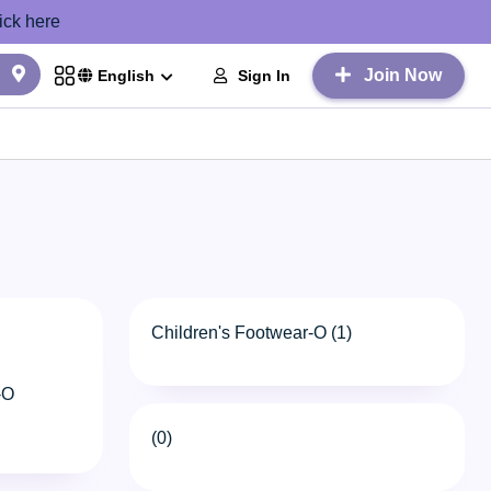
ick here
Join Now
Sign In
English
Children's Footwear-O (1)
-O
(0)