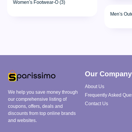
Women's Footwear-O (3)
Men's Out
Our Company
About Us
We help you save money through
Frequently Asked Que
our comprehensive listing of
Contact Us
coupons, offers, deals and
discounts from top online brands
and websites.