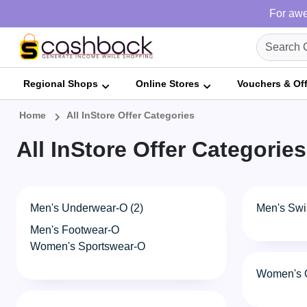
For awe
Regional Shops
Online Stores
Vouchers & Of
Home
All InStore Offer Categories
All InStore Offer Categories
Men's Underwear-O (2)
Men's Swi
Men's Footwear-O
Women's Sportswear-O
Women's O