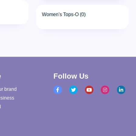
Women's Tops-O (0)
e
Follow Us
ur brand
siness
l