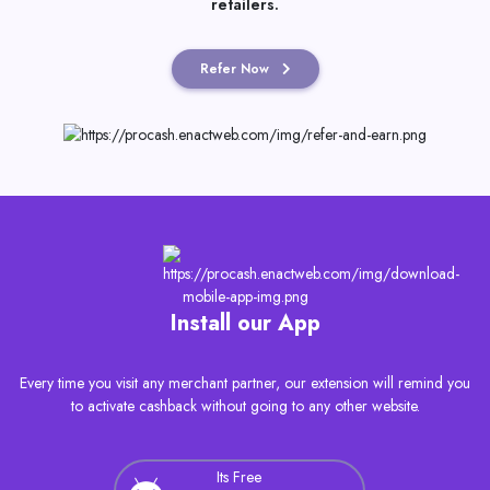
you use the Sparissimo World app at dozens of online
retailers.
Refer Now
Install our App
Every time you visit any merchant partner, our extension will remind you
to activate cashback without going to any other website.