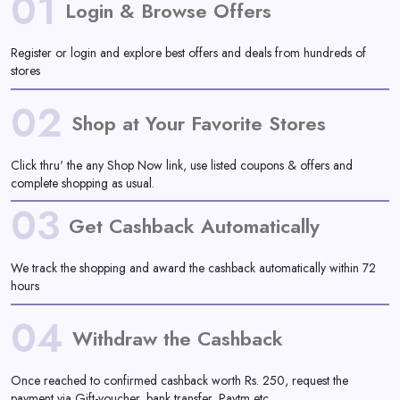
01
Daily
Login & Browse Offers
Deal
Register or login and explore best offers and deals from hundreds of
stores
Categories
02
Shop at Your Favorite Stores
Click thru' the any Shop Now link, use listed coupons & offers and
complete shopping as usual.
03
Get Cashback Automatically
We track the shopping and award the cashback automatically within 72
hours
04
Withdraw the Cashback
Once reached to confirmed cashback worth Rs. 250, request the
payment via Gift-voucher, bank transfer, Paytm etc.