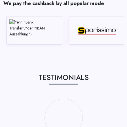
We pay the cashback by all popular mode
TESTIMONIALS