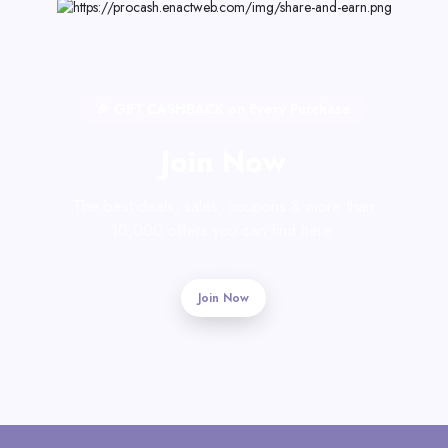
🎉 GET CASHBACK on Every Purchase
Join Now
The best deals, sales, coupons & more than
10,000 offers you can find here.
Join Now