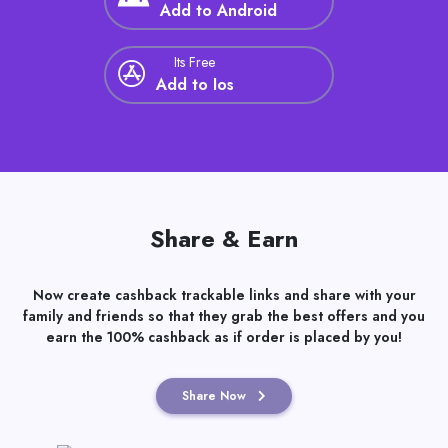
Its Free
Add to Android
Its Free
Add to Ios
Share & Earn
Now create cashback trackable links and share with your
family and friends so that they grab the best offers and you
earn the 100% cashback as if order is placed by you!
Share Now