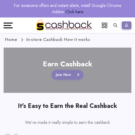
Regional
Online
Earn
For awesome offers and instant alerts, install Google Chrome
Language
Shops
Stores
More
Addon
Click here
Restaurant
All
Share
English
stores
And
Deutsch
Home
In-store Cashback How it works
Earn
Vouchers
Earn Cashback
&
Refer
Join Now
Offers
And
Earn
Daily
It's Easy to Earn the Real Cashback
Deals
All
We've made it really simple to earn the cashback