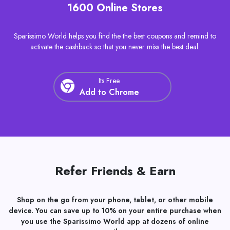
Discount Coupons and Cashback at Over
1600 Online Stores
Sparissimo World helps you find the the best coupons and remind to
activate the cashback so that you never miss the best deal.
Its Free
Add to Chrome
Refer Friends & Earn
Shop on the go from your phone, tablet, or other mobile
device. You can save up to 10% on your entire purchase when