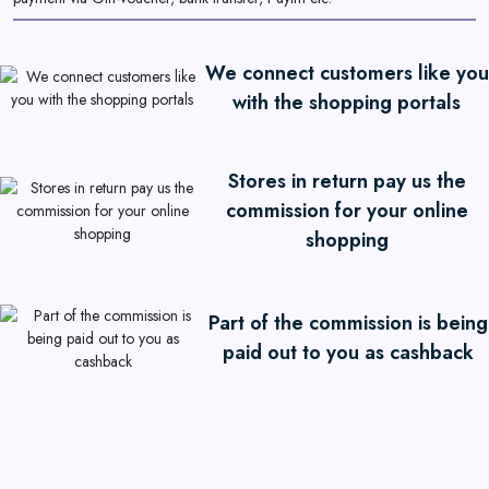
We connect customers like you
with the shopping portals
Stores in return pay us the
commission for your online
shopping
Part of the commission is being
paid out to you as cashback