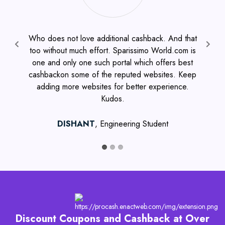
Who does not love additional cashback. And that
It
too without much effort. Sparissimo World.com is
Previous
one and only one such portal which offers best
wh
cashbackon some of the reputed websites. Keep
c
adding more websites for better experience.
Ex
Kudos.
inv
DISHANT
, Engineering Student