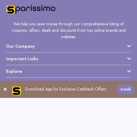
We help you save money through our comprehensive listing of
coupons, offers, deals and discounts from top online brands and
websites.
Our Company
Important Links
Explore
Download App for Exclusive Cashback Offers
Install
Follow Us
Copyright @ Sparissimo World - 2026