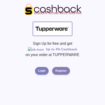
Sign Up for free and get
Up to 4% Cashback
on your order at
TUPPERWARE
Login
Register