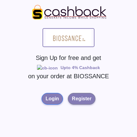
Sign Up for free and get
Upto 4% Cashback
on your order at
BIOSSANCE
Login
Register