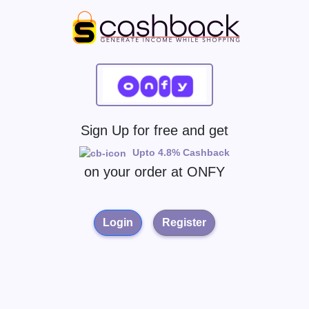
Sign Up for free and get
Upto 4.8% Cashback
on your order at
ONFY
Login
Register