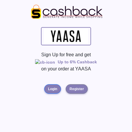
Sign Up for free and get
Up to 6% Cashback
on your order at
YAASA
Login
Register