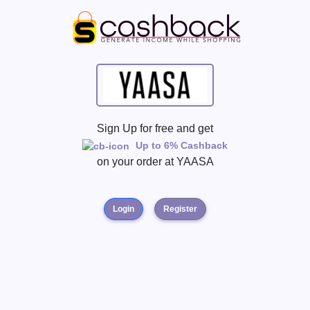
Sign Up for free and get
Up to 6% Cashback
on your order at
YAASA
Login
Register