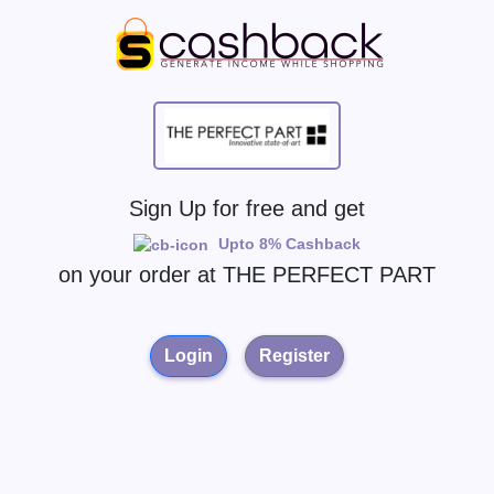
Sign Up for free and get
Upto 8% Cashback
on your order at
THE PERFECT PART
Login
Register