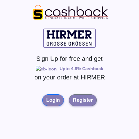
Sign Up for free and get
Upto 4.8% Cashback
on your order at
HIRMER
Login
Register