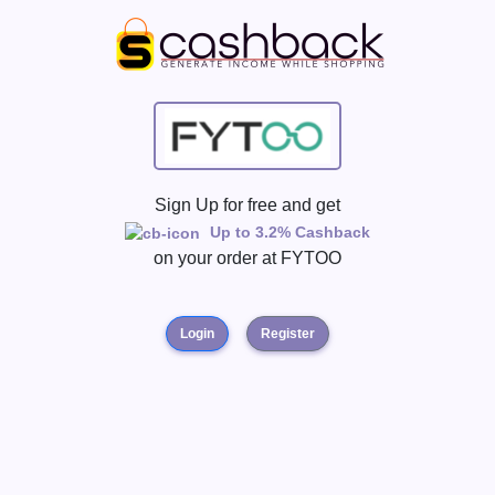
Sign Up for free and get
Up to 3.2% Cashback
on your order at
FYTOO
Login
Register