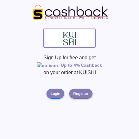
Sign Up for free and get
Up to 4% Cashback
on your order at
KUISHI
Login
Register