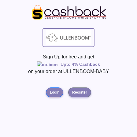
Sign Up for free and get
Upto 4% Cashback
on your order at
ULLENBOOM-BABY
Login
Register