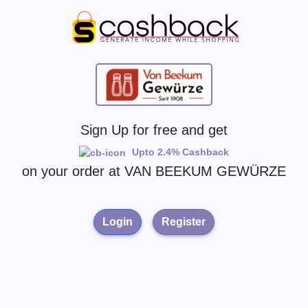
Sign Up for free and get
Upto 2.4% Cashback
on your order at
VAN BEEKUM GEWÜRZE
Login
Register