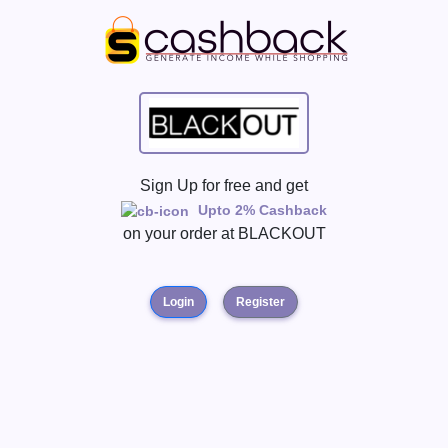
Sign Up for free and get
Upto 2% Cashback
on your order at
BLACKOUT
Login
Register