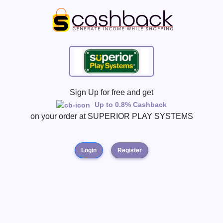
Sign Up for free and get
Up to 0.8% Cashback
on your order at
SUPERIOR PLAY SYSTEMS
Login
Register