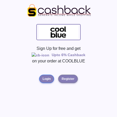
Sign Up for free and get
Upto 6% Cashback
on your order at
COOLBLUE
Login
Register