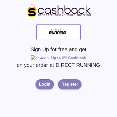
Sign Up for free and get
Up to 2% Cashback
on your order at
DIRECT RUNNING
Login
Register