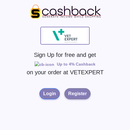
Sign Up for free and get
Up to 4% Cashback
on your order at
VETEXPERT
Login
Register