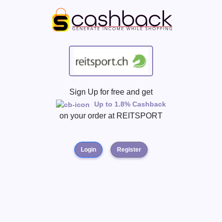
Sign Up for free and get
Up to 1.8% Cashback
on your order at
REITSPORT
Login
Register