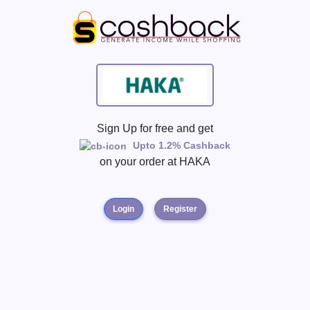
Sign Up for free and get
Upto 1.2% Cashback
on your order at
HAKA
Login
Register