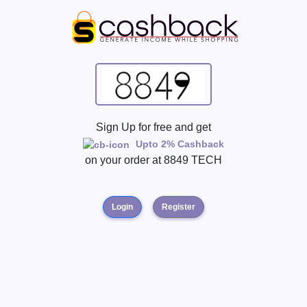
Sign Up for free and get
Upto 2% Cashback
on your order at
8849 TECH
Login
Register