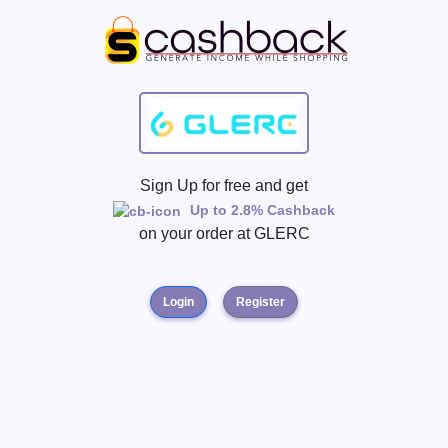
Sign Up for free and get
Up to 2.8% Cashback
on your order at
GLERC
Login
Register