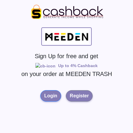
Sign Up for free and get
Up to 4% Cashback
on your order at
MEEDEN TRASH
Login
Register