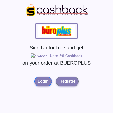
Sign Up for free and get
Upto 2% Cashback
on your order at
BUEROPLUS
Login
Register