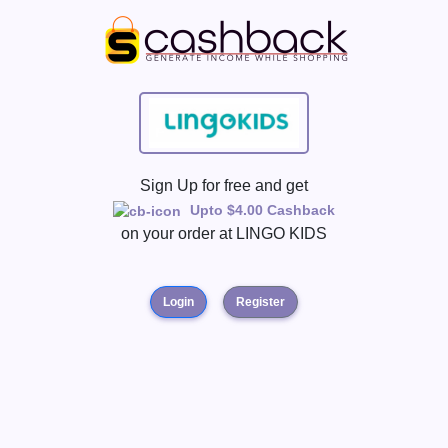
Sign Up for free and get
Upto $4.00 Cashback
on your order at
LINGO KIDS
Login
Register