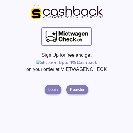
Sign Up for free and get
Upto 4% Cashback
on your order at
MIETWAGENCHECK
Login
Register