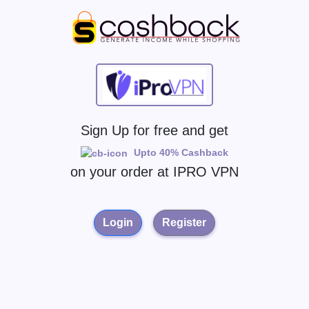
Sign Up for free and get
Upto 40% Cashback
on your order at
IPRO VPN
Login
Register