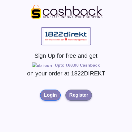
Sign Up for free and get
Upto €68.00 Cashback
on your order at
1822DIREKT
Login
Register