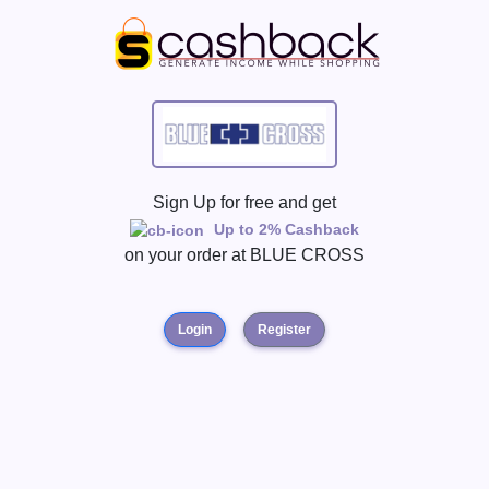
Sign Up for free and get
Up to 2% Cashback
on your order at
BLUE CROSS
Login
Register