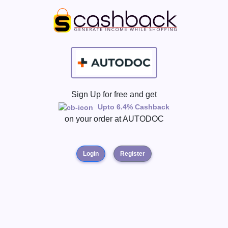
Sign Up for free and get
Upto 6.4% Cashback
on your order at
AUTODOC
Login
Register