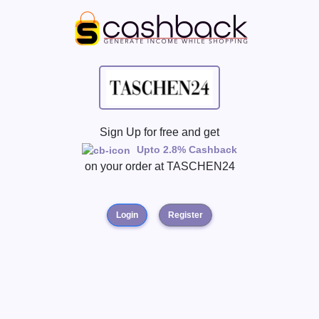
Sign Up for free and get
Upto 2.8% Cashback
on your order at
TASCHEN24
Login
Register