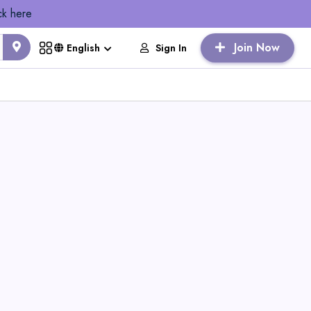
ck here
Join Now
Sign In
English