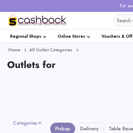
For aw
Regional Shops
Online Stores
Vouchers & Off
Home
All Outlet Categories
Outlets for
Categories
Pickup
Delivery
Table Rese