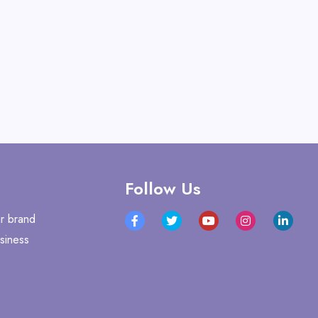
Follow Us
r brand
siness