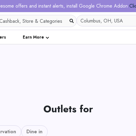
esome offers and instant alerts, install Google Chrome Addon
Cli
ers
Earn More
Outlets for
rvation
Dine in