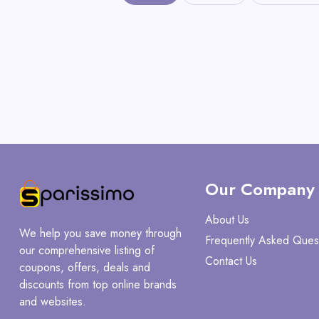
Our Company
About Us
We help you save money through
Frequently Asked Ques
our comprehensive listing of
Contact Us
coupons, offers, deals and
discounts from top online brands
and websites.