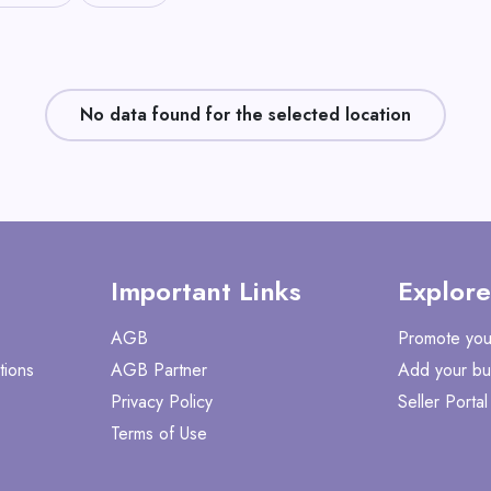
No data found for the selected location
Important Links
Explore
AGB
Promote you
tions
AGB Partner
Add your bu
Privacy Policy
Seller Portal
Terms of Use