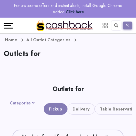
Regional
Online
Earn
For awesome offers and instant alerts, install Google Chrome
Language
Shops
Stores
More
Addon
Click here
Restaurant
All
Share
English
stores
And
Deutsch
Home
All Outlet Categories
Earn
Outlets for
Vouchers
&
Refer
Offers
And
Outlets for
Earn
Daily
Categories
Deals
Pickup
Delivery
Table Reservatio
All