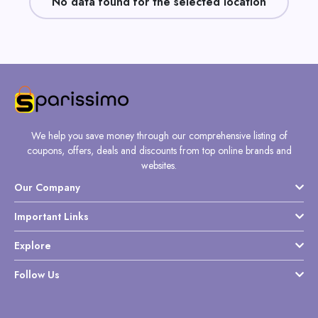
No data found for the selected location
Daily
Deal
Categories
We help you save money through our comprehensive listing of
coupons, offers, deals and discounts from top online brands and
websites.
Our Company
Important Links
Explore
Follow Us