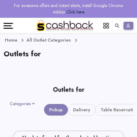
Regional
Online
Earn
For awesome offers and instant alerts, install Google Chrome
Language
Shops
Stores
More
Addon
Click here
Restaurant
All
Share
English
stores
And
Deutsch
Home
All Outlet Categories
Earn
Outlets for
Vouchers
&
Refer
Offers
And
Outlets for
Earn
Daily
Categories
Deals
Pickup
Delivery
Table Reservatio
All