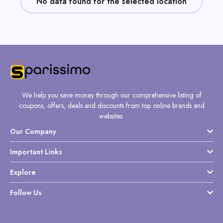
No data found for the selected location
Daily
Deal
Categories
We help you save money through our comprehensive listing of
coupons, offers, deals and discounts from top online brands and
websites.
Our Company
Important Links
Explore
Follow Us