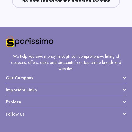
No data found for the selected location
Daily
Deal
Categories
We help you save money through our comprehensive listing of
coupons, offers, deals and discounts from top online brands and
websites.
Our Company
Important Links
Explore
Follow Us