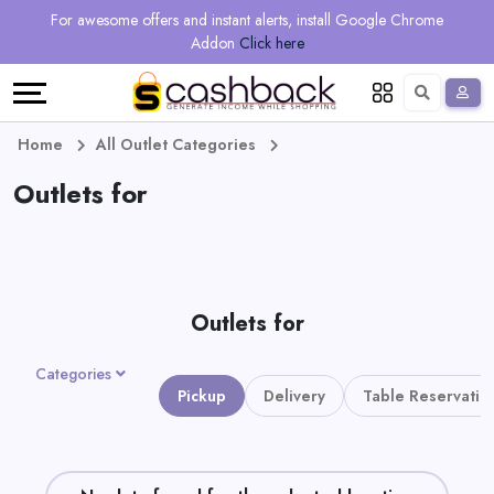
Regional
Online
Earn
For awesome offers and instant alerts, install Google Chrome
Language
Shops
Stores
More
Addon
Click here
Restaurant
All
Share
English
stores
And
Deutsch
Home
All Outlet Categories
Earn
Outlets for
Vouchers
&
Refer
Offers
And
Outlets for
Earn
Daily
Categories
Deals
Pickup
Delivery
Table Reservatio
All