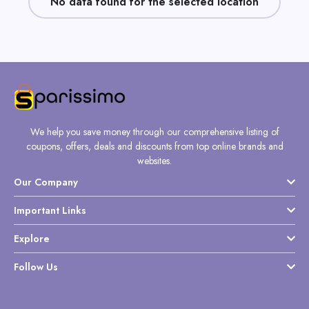
No data found for the selected location
Daily
Deal
Categories
We help you save money through our comprehensive listing of
coupons, offers, deals and discounts from top online brands and
websites.
Our Company
Important Links
Explore
Follow Us