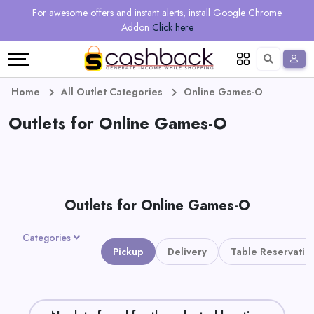
Regional
Online
Earn
For awesome offers and instant alerts, install Google Chrome
Language
Shops
Stores
More
Addon
Click here
Restaurant
All
Share
English
stores
And
Deutsch
Home
All Outlet Categories
Online Games-O
Earn
Outlets for Online Games-O
Vouchers
&
Refer
Offers
And
Outlets for Online Games-O
Earn
Daily
Categories
Deals
Pickup
Delivery
Table Reservatio
All