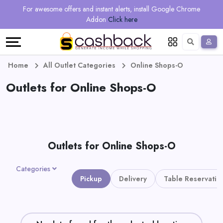
Regional
Online
Earn
For awesome offers and instant alerts, install Google Chrome
Language
Shops
Stores
More
Addon
Click here
Restaurant
All
Share
English
stores
And
Deutsch
Home
All Outlet Categories
Online Shops-O
Earn
Outlets for Online Shops-O
Vouchers
&
Refer
Offers
And
Outlets for Online Shops-O
Earn
Daily
Categories
Deals
Pickup
Delivery
Table Reservatio
All