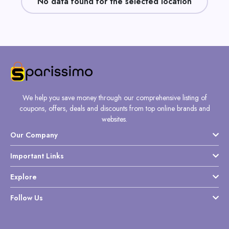
No data found for the selected location
Daily
Deal
Categories
We help you save money through our comprehensive listing of
coupons, offers, deals and discounts from top online brands and
websites.
Our Company
Important Links
Explore
Follow Us