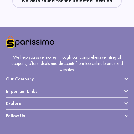
No data found for the selected location
Daily
Deal
Categories
We help you save money through our comprehensive listing of
coupons, offers, deals and discounts from top online brands and
websites.
Our Company
Important Links
Explore
Follow Us