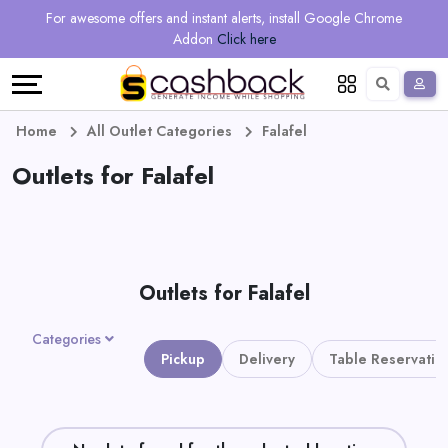
Regional
Online
Earn
For awesome offers and instant alerts, install Google Chrome
Language
Shops
Stores
More
Addon
Click here
Restaurant
All
Share
English
stores
And
Deutsch
Home
All Outlet Categories
Falafel
Earn
Outlets for Falafel
Vouchers
&
Refer
Offers
And
Outlets for Falafel
Earn
Daily
Categories
Deals
Pickup
Delivery
Table Reservatio
All