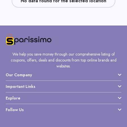
No data found for the selected location
Daily
Deal
Categories
We help you save money through our comprehensive listing of
coupons, offers, deals and discounts from top online brands and
websites.
Our Company
Important Links
Explore
Follow Us