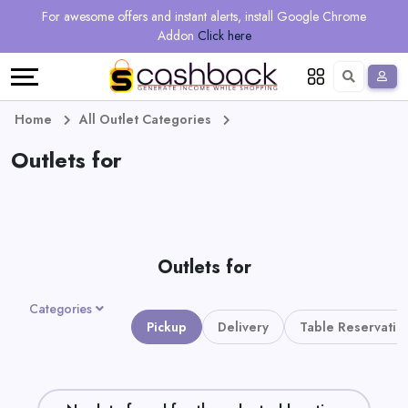
Regional
Online
Earn
For awesome offers and instant alerts, install Google Chrome
Language
Shops
Stores
More
Addon
Click here
Restaurant
All
Share
English
stores
And
Deutsch
Home
All Outlet Categories
Earn
Outlets for
Vouchers
&
Refer
Offers
And
Outlets for
Earn
Daily
Categories
Deals
Pickup
Delivery
Table Reservatio
All