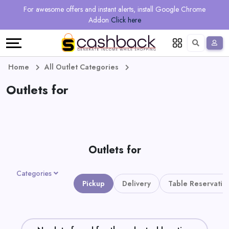
Regional
Online
Earn
For awesome offers and instant alerts, install Google Chrome
Language
Shops
Stores
More
Addon
Click here
Restaurant
All
Share
English
stores
And
Deutsch
Home
All Outlet Categories
Earn
Outlets for
Vouchers
&
Refer
Offers
And
Outlets for
Earn
Daily
Categories
Deals
Pickup
Delivery
Table Reservatio
All