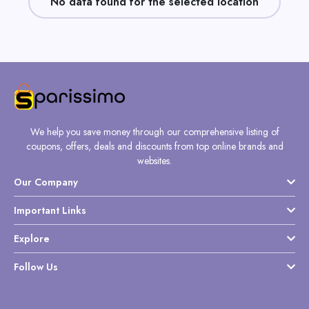
No data found for the selected location
Daily
Deal
Categories
We help you save money through our comprehensive listing of
coupons, offers, deals and discounts from top online brands and
websites.
Our Company
Important Links
Explore
Follow Us