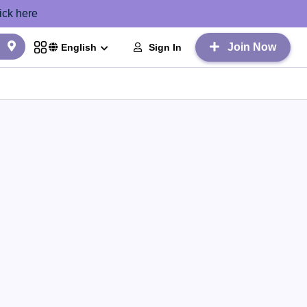
ick here
Join Now
Sign In
English