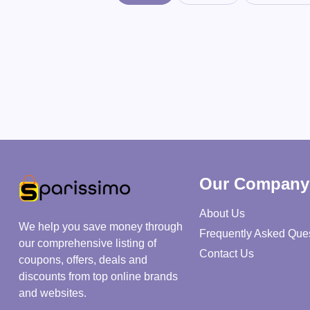
Our Company
About Us
We help you save money through
Frequently Asked Que
our comprehensive listing of
Contact Us
coupons, offers, deals and
discounts from top online brands
and websites.