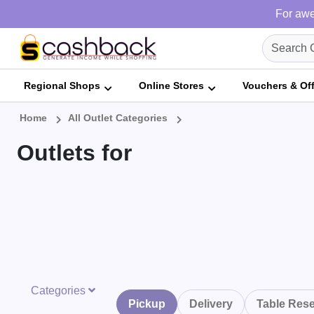
For awe
Regional Shops
Online Stores
Vouchers & Of
Home
All Outlet Categories
Outlets for
Categories
Pickup
Delivery
Table Rese