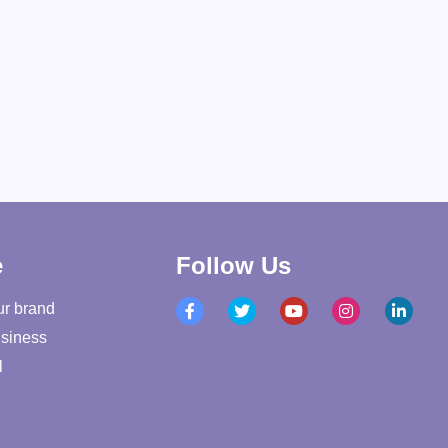
e
Follow Us
ur brand
siness
l