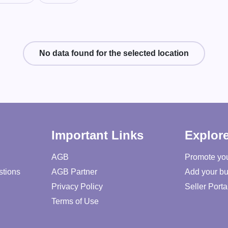
No data found for the selected location
Important Links
Explor
AGB
Promote yo
stions
AGB Partner
Add your bu
Privacy Policy
Seller Porta
Terms of Use