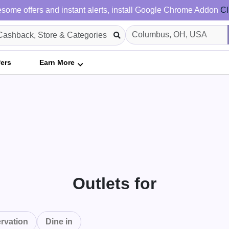
some offers and instant alerts, install Google Chrome Addon
Cl
fers
Earn More
Outlets for
rvation
Dine in