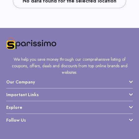
No data found for the selected location
Daily
Deal
Categories
We help you save money through our comprehensive listing of
coupons, offers, deals and discounts from top online brands and
websites.
Our Company
Important Links
Explore
Follow Us