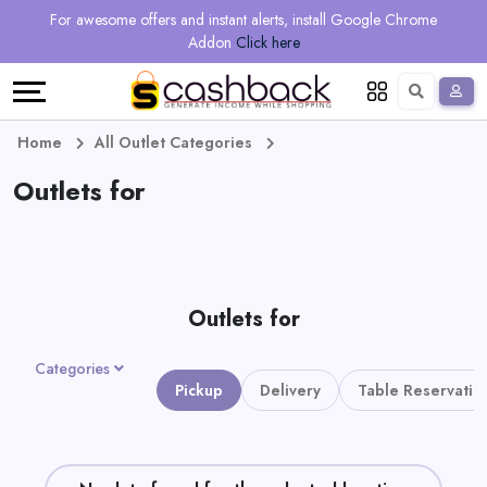
Regional
Online
Earn
For awesome offers and instant alerts, install Google Chrome
Language
Shops
Stores
More
Addon
Click here
Restaurant
All
Share
English
stores
And
Deutsch
Home
All Outlet Categories
Earn
Outlets for
Vouchers
&
Refer
Offers
And
Outlets for
Earn
Daily
Categories
Deals
Pickup
Delivery
Table Reservatio
All