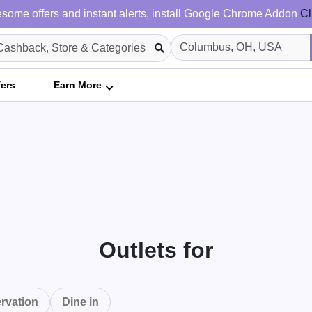
some offers and instant alerts, install Google Chrome Addon
Cl
fers
Earn More
Outlets for
rvation
Dine in