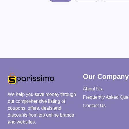
Our Company
About Us
We help you save money through
Frequently Asked Que
our comprehensive listing of
Contact Us
coupons, offers, deals and
discounts from top online brands
and websites.