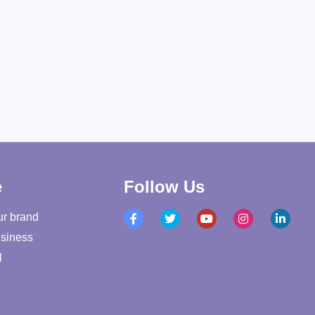
e
Follow Us
ur brand
siness
l