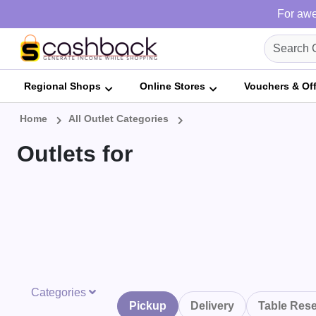
For awe
Regional Shops
Online Stores
Vouchers & Of
Home
All Outlet Categories
Outlets for
Categories
Pickup
Delivery
Table Rese