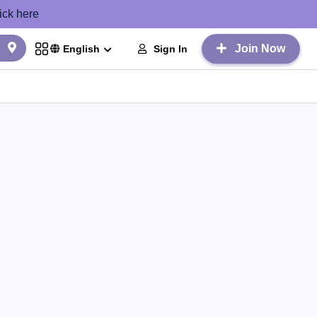
ick here
Join Now
Sign In
English