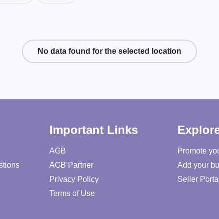
No data found for the selected location
Important Links
Explor
AGB
Promote yo
stions
AGB Partner
Add your bu
Privacy Policy
Seller Porta
Terms of Use