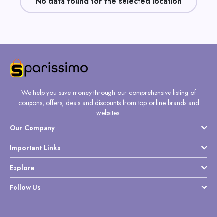
No data found for the selected location
Daily
Deal
Categories
We help you save money through our comprehensive listing of
coupons, offers, deals and discounts from top online brands and
websites.
Our Company
Important Links
Explore
Follow Us