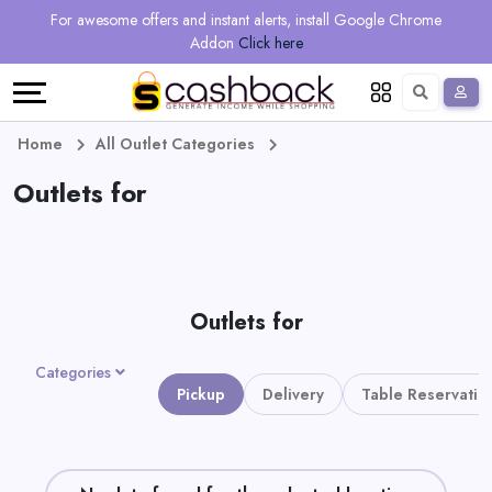
Regional
Online
Earn
For awesome offers and instant alerts, install Google Chrome
Language
Shops
Stores
More
Addon
Click here
Restaurant
All
Share
English
stores
And
Deutsch
Home
All Outlet Categories
Earn
Outlets for
Vouchers
&
Refer
Offers
And
Outlets for
Earn
Daily
Categories
Deals
Pickup
Delivery
Table Reservatio
All