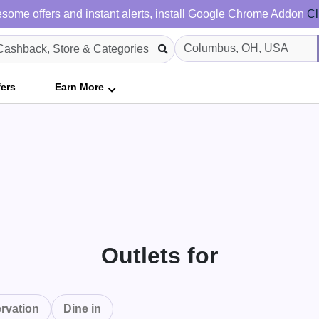
some offers and instant alerts, install Google Chrome Addon
Cl
fers
Earn More
Outlets for
rvation
Dine in