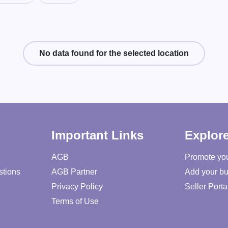
No data found for the selected location
Important Links
Explor
AGB
Promote yo
stions
AGB Partner
Add your bu
Privacy Policy
Seller Porta
Terms of Use