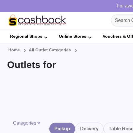
For awe
Regional Shops
Online Stores
Vouchers & Of
Home
All Outlet Categories
Outlets for
Categories
Pickup
Delivery
Table Rese