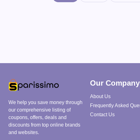
Our Company
About Us
We help you save money through
Frequently Asked Que
our comprehensive listing of
Contact Us
coupons, offers, deals and
discounts from top online brands
and websites.