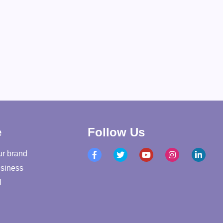
e
Follow Us
ur brand
siness
l