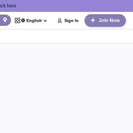
ick here
Join Now
Sign In
English