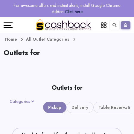
Regional
Online
Earn
For awesome offers and instant alerts, install Google Chrome
Language
Shops
Stores
More
Addon
Click here
Restaurant
All
Share
English
stores
And
Deutsch
Home
All Outlet Categories
Earn
Outlets for
Vouchers
&
Refer
Offers
And
Outlets for
Earn
Daily
Categories
Deals
Pickup
Delivery
Table Reservatio
All