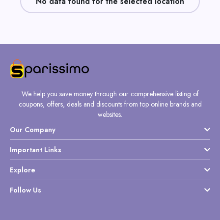
No data found for the selected location
Daily
Deal
Categories
We help you save money through our comprehensive listing of
coupons, offers, deals and discounts from top online brands and
websites.
Our Company
Important Links
Explore
Follow Us