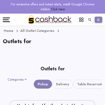
Regional
Online
Earn
For awesome offers and instant alerts, install Google Chrome
Language
Shops
Stores
More
Addon
Click here
Restaurant
All
Share
English
stores
And
Deutsch
Home
All Outlet Categories
Earn
Outlets for
Vouchers
&
Refer
Offers
And
Outlets for
Earn
Daily
Categories
Deals
Pickup
Delivery
Table Reservatio
All