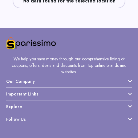
No data found for the selected location
Daily
Deal
Categories
We help you save money through our comprehensive listing of
coupons, offers, deals and discounts from top online brands and
websites.
Our Company
Important Links
Explore
Follow Us