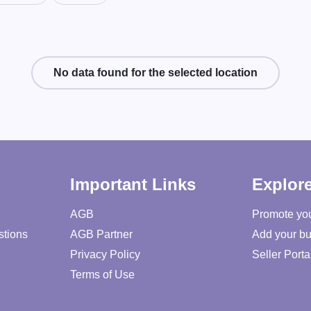
No data found for the selected location
Important Links
Explor
AGB
Promote yo
stions
AGB Partner
Add your bu
Privacy Policy
Seller Porta
Terms of Use