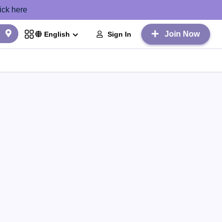
ick here
Join Now
Sign In
English