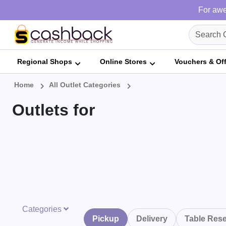
For awe
Regional Shops
Online Stores
Vouchers & Of
Home
All Outlet Categories
Outlets for
Categories
Pickup
Delivery
Table Rese