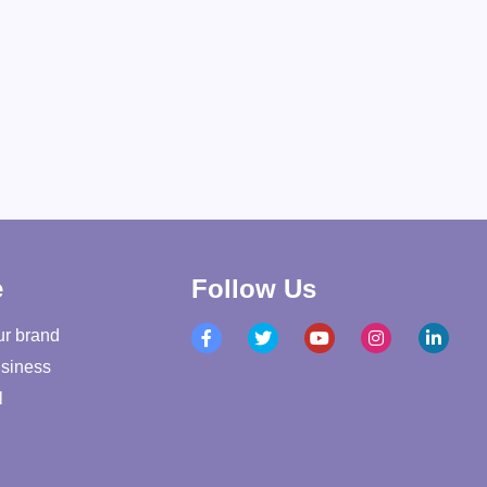
e
Follow Us
ur brand
siness
l