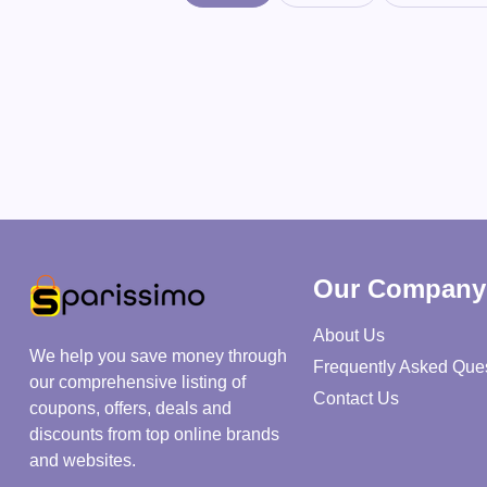
Our Company
About Us
We help you save money through
Frequently Asked Que
our comprehensive listing of
Contact Us
coupons, offers, deals and
discounts from top online brands
and websites.