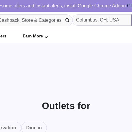
some offers and instant alerts, install Google Chrome Addon
Cl
fers
Earn More
Outlets for
rvation
Dine in