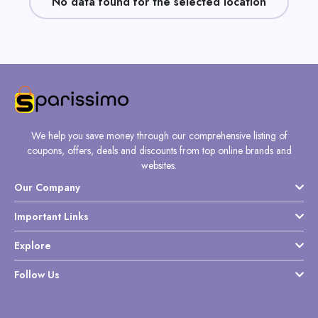
No data found for the selected location
Daily
Deal
Categories
We help you save money through our comprehensive listing of
coupons, offers, deals and discounts from top online brands and
websites.
Our Company
Important Links
Explore
Follow Us