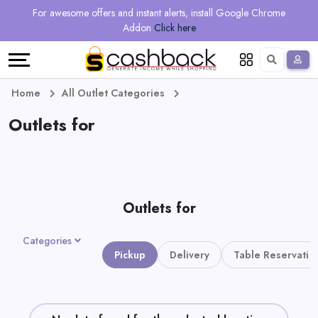
Regional
Online
Earn
For awesome offers and instant alerts, install Google Chrome
Language
Shops
Stores
More
Addon
Click here
Restaurant
All
Share
English
stores
And
Deutsch
Home
All Outlet Categories
Earn
Outlets for
Vouchers
&
Refer
Offers
And
Outlets for
Earn
Daily
Categories
Deals
Pickup
Delivery
Table Reservatio
All