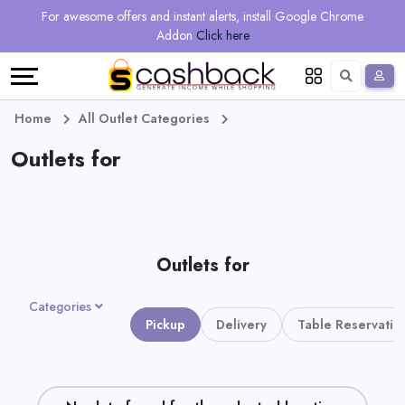
Regional
Online
Earn
For awesome offers and instant alerts, install Google Chrome
Language
Shops
Stores
More
Addon
Click here
Restaurant
All
Share
English
stores
And
Deutsch
Home
All Outlet Categories
Earn
Outlets for
Vouchers
&
Refer
Offers
And
Outlets for
Earn
Daily
Categories
Deals
Pickup
Delivery
Table Reservatio
All