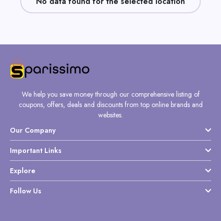
No data found for the selected location
Daily
Deal
Categories
We help you save money through our comprehensive listing of
coupons, offers, deals and discounts from top online brands and
websites.
Our Company
Important Links
Explore
Follow Us